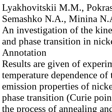
Lyakhovitskii M.M., Pokra
Semashko N.A., Minina N.A
An investigation of the kine
and phase transition in nic
Annotation
Results are given of experim
temperature dependence of t
emission properties of nicke
phase transition (Curie point
the process of annealing a