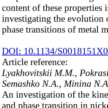
content of these properties
investigating the evolution
phase transitions of metal m
DOI: 10.1134/S0018151X
Article reference:
Lyakhovitskii M.M., Pokras
Semashko N.A., Minina N.A.
An investigation of the kine
and phase transition in nic