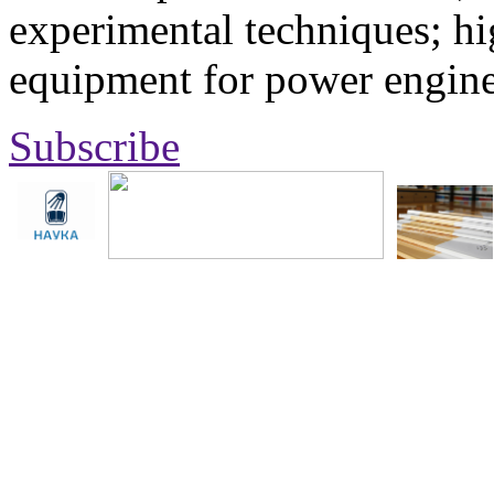
experimental techniques; hi
equipment for power engine
Subscribe