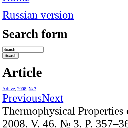
Russian version
Search form
Article
Arhive
,
2008
,
№ 3
Previous
Next
Thermophysical Properties 
2008. V. 46. № 3. P. 357–3