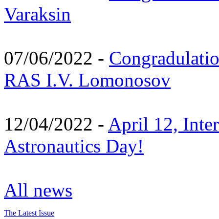
Varaksin
07/06/2022 -
Congradulati
RAS I.V. Lomonosov
12/04/2022 -
April 12, Inte
Astronautics Day!
All news
The Latest Issue