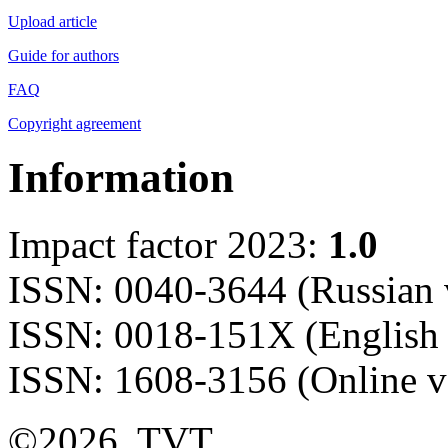
Upload article
Guide for authors
FAQ
Copyright agreement
Information
Impact factor 2023:
1.0
ISSN: 0040-3644 (Russian 
ISSN: 0018-151X (English 
ISSN: 1608-3156 (Online v
©2026, TVT