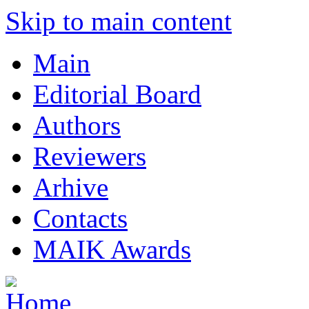
Skip to main content
Main
Editorial Board
Authors
Reviewers
Arhive
Contacts
MAIK Awards