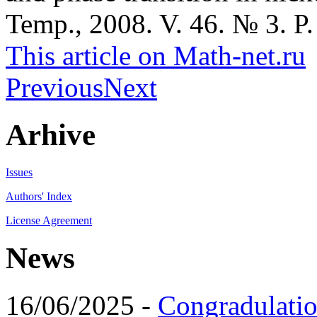
Temp., 2008. V. 46. № 3. P.
This article on Math-net.ru
Previous
Next
Arhive
Issues
Authors' Index
License Agreement
News
16/06/2025 -
Congradulatio