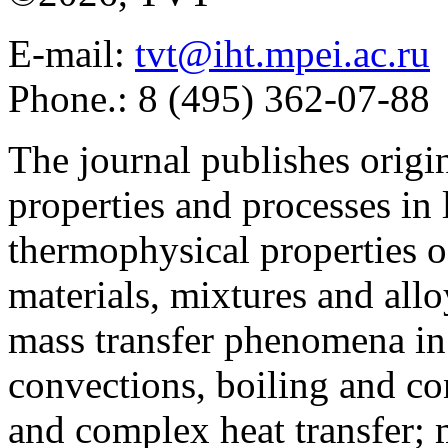
E-mail:
tvt@iht.mpei.ac.ru
Phone.: 8 (495) 362-07-88
The journal publishes origi
properties and processes in
thermophysical properties o
materials, mixtures and allo
mass transfer phenomena in 
convections, boiling and co
and complex heat transfer; 