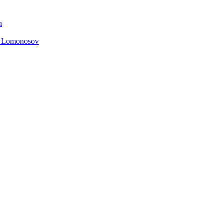
n
. Lomonosov