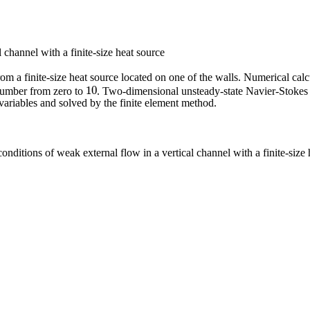
channel with a finite-size heat source
from a finite-size heat source located on one of the walls. Numerical ca
10
umber from zero to
. Two-dimensional unsteady-state Navier-Stokes 
10
variables and solved by the finite element method.
nditions of weak external flow in a vertical channel with a finite-size