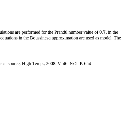
0.7
lculations are performed for the Prandtl number value of
, in the
0.7
equations in the Boussinesq approximation are used as model. The
 heat source, High Temp., 2008. V. 46. № 5. P. 654