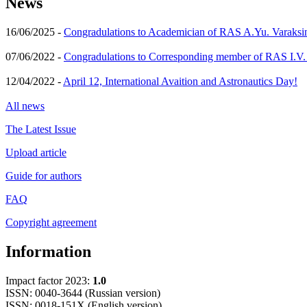
News
16/06/2025 -
Congradulations to Academician of RAS A.Yu. Varaksi
07/06/2022 -
Congradulations to Corresponding member of RAS I.V
12/04/2022 -
April 12, International Avaition and Astronautics Day!
All news
The Latest Issue
Upload article
Guide for authors
FAQ
Copyright agreement
Information
Impact factor 2023:
1.0
ISSN: 0040-3644 (Russian version)
ISSN: 0018-151X (English version)