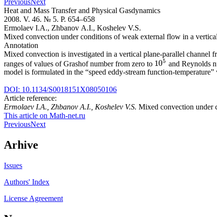
Previous
Next
Heat and Mass Transfer and Physical Gasdynamics
2008. V. 46. № 5. P. 654–658
Ermolaev I.A., Zhbanov A.I., Koshelev V.S.
Mixed convection under conditions of weak external flow in a vertical 
Annotation
Mixed convection is investigated in a vertical plane-parallel channel 
5
10
ranges of values of Grashof number from zero to
and Reynolds n
10
5
model is formulated in the “speed eddy-stream function-temperature” 
DOI: 10.1134/S0018151X08050106
Article reference:
Ermolaev I.A., Zhbanov A.I., Koshelev V.S.
Mixed convection under co
This article on Math-net.ru
Previous
Next
Arhive
Issues
Authors' Index
License Agreement