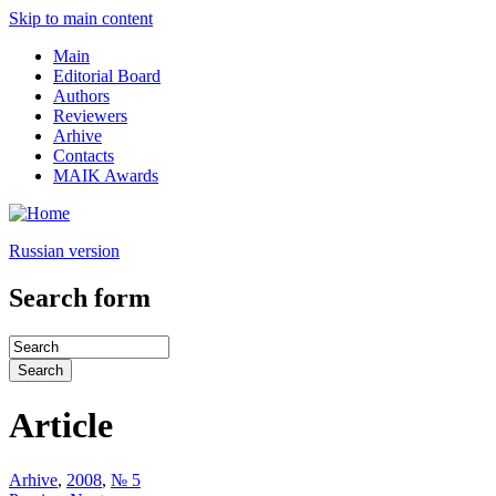
Skip to main content
Main
Editorial Board
Authors
Reviewers
Arhive
Contacts
MAIK Awards
Russian version
Search form
Article
Arhive
,
2008
,
№ 5