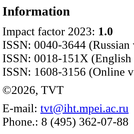
Information
Impact factor 2023:
1.0
ISSN: 0040-3644 (Russian 
ISSN: 0018-151X (English 
ISSN: 1608-3156 (Online v
©2026, TVT
E-mail:
tvt@iht.mpei.ac.ru
Phone.: 8 (495) 362-07-88