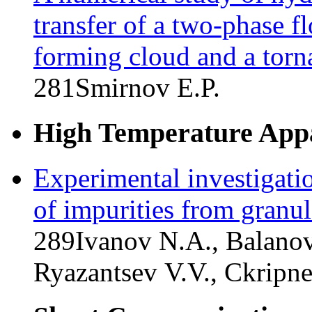
transfer of a two-phase f
forming cloud and a tor
281
Smirnov E.P.
High Temperature Appa
Experimental investigati
of impurities from granul
289
Ivanov N.A., Balanov
Ryazantsev V.V., Ckripn