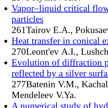
Vapor–liquid critical flo
particles
261
Tairov E.A., Pokusae
Heat transfer in conical 
270
Leont'ev A.I., Lushc
Evolution of diffraction 
reflected by a silver sur
277
Batenin V.M., Kachal
Mendeleev V.Ya.
A numerical study of hy