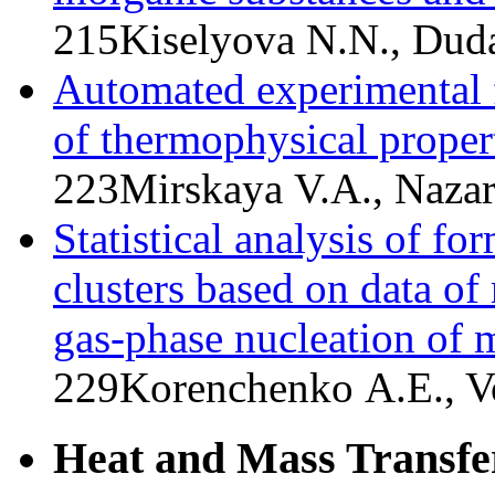
215
Kiselyova N.N., Duda
Automated experimental f
of thermophysical propert
223
Mirskaya V.A., Nazar
Statistical analysis of f
clusters based on data o
gas-phase nucleation of m
229
Korenchenko A.E., Vo
Heat and Mass Transfe