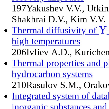
197
Yakushev V.V., Utkin
Shakhrai D.V., Kim V.V.
Y
Thermal diffusivity of
Y
high temperatures
206
Ivliev A.D., Kuriche
Thermal properties and p
hydrocarbon systems
210
Rasulov S.M., Orakov
Integrated system of data
inorganic substances and 