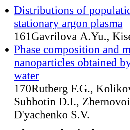
Distributions of populati
stationary argon plasma
161
Gavrilova A.Yu., Kis
Phase composition and ma
nanoparticles obtained by
water
170
Rutberg F.G., Koliko
Subbotin D.I., Zhernovoi
D'yachenko S.V.