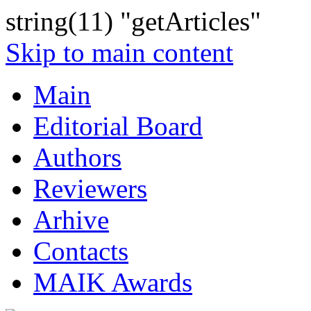
string(11) "getArticles"
Skip to main content
Main
Editorial Board
Authors
Reviewers
Arhive
Contacts
MAIK Awards