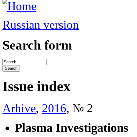
Russian version
Search form
Issue index
Arhive
,
2016
, № 2
Plasma Investigations