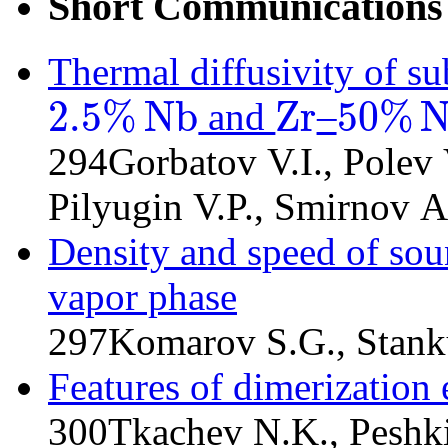
Short Communications
Thermal diffusivity of s
2.5
%
N
b
Z
r
50
%
and
–
2.5
%
N
b
Z
r
50
%
N
b
294
Gorbatov V.I., Polev 
Pilyugin V.P., Smirnov A.
Density and speed of sou
vapor phase
297
Komarov S.G., Stank
Features of dimerization 
300
Tkachev N.K., Peshk