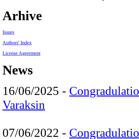
Arhive
Issues
Authors' Index
License Agreement
News
16/06/2025 -
Congradulatio
Varaksin
07/06/2022 -
Congradulati