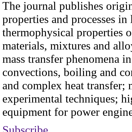
The journal publishes origi
properties and processes in
thermophysical properties o
materials, mixtures and allo
mass transfer phenomena in 
convections, boiling and co
and complex heat transfer; 
experimental techniques; hi
equipment for power engine
Subscribe