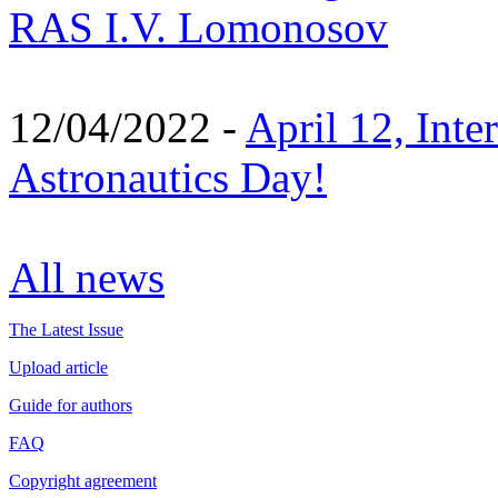
RAS I.V. Lomonosov
12/04/2022 -
April 12, Inte
Astronautics Day!
All news
The Latest Issue
Upload article
Guide for authors
FAQ
Copyright agreement