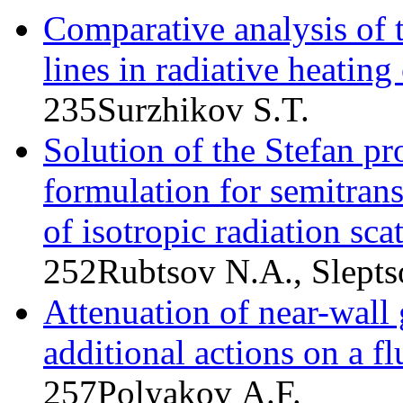
Comparative analysis of t
lines in radiative heating
235
Surzhikov S.T.
Solution of the Stefan p
formulation for semitran
of isotropic radiation sca
252
Rubtsov N.A., Slepts
Attenuation of near-wall 
additional actions on a fl
257
Polyakov A.F.