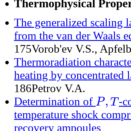
Thermophysical Propert
The generalized scaling 
from the van der Waals e
175
Vorob'ev V.S., Apfe
Thermoradiation character
heating by concentrated l
186
Petrov V.A.
,
Determination of
-c
P
T
P
,
T
temperature shock compres
recovery ampoules