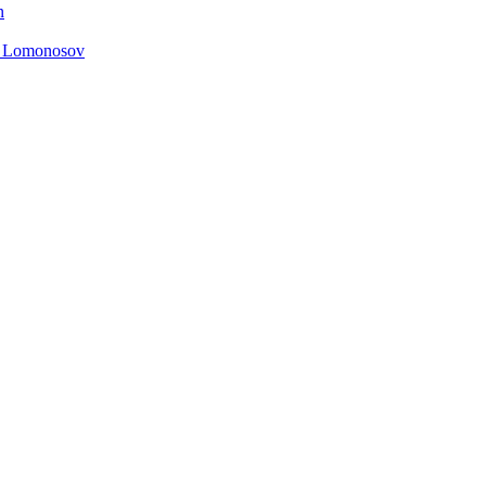
n
. Lomonosov