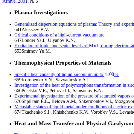
Arhive
,
2001
, № 5
Plasma Investigations
Generalized dispersion equations of plasma: Theory and exper
641
Alekseev B.V.
Critical conditions of a high-current vacuum arc
647
Londer Ya.I., Ulyanov K.N.
M
n
I
I
Excitation of triplet and septet levels of
during electron-a
M
n
I
I
653
Smirnov Yu.M.
Thermophysical Properties of Materials
4100
Specific heat capacity of liquid zirconium up to
K
4100
659
Korobenko V.N., Savvatimskiy A.I.
Investigation of the heat of polymorphous transformation in zir
666
Peletskii V.E., Petrova I.I., Samsonov B.N.
Experimental investigation of the pressure of saturated vapors of
670
Shpil'rain É.É., Belova A.M., Shkermontov V.I., Mozgovo
Metastable states of liquid metal under conditions of electric ex
674
Tkachenko S.I., Khishchenko K.V., Vorob'ev V.S., Levash
Heat and Mass Transfer and Physical Gasdynam