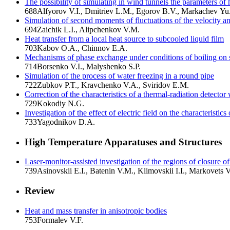
The possibility of simulating in wind tunnels the parameters of
688
Alfyorov V.I., Dmitriev L.M., Egorov B.V., Markachev Yu
Simulation of second moments of fluctuations of the velocity an
694
Zaichik L.I., Alipchenkov V.M.
Heat transfer from a local heat source to subcooled liquid film
703
Kabov O.A., Chinnov E.A.
Mechanisms of phase exchange under conditions of boiling on 
714
Borsenko V.I., Malyshenko S.P.
Simulation of the process of water freezing in a round pipe
722
Zubkov P.T., Kravchenko V.A., Sviridov E.M.
Correction of the characteristics of a thermal-radiation detector w
729
Kokodiy N.G.
Investigation of the effect of electric field on the characteristi
733
Yagodnikov D.A.
High Temperature Apparatuses and Structures
Laser-monitor-assisted investigation of the regions of closure o
739
Asinovskii E.I., Batenin V.M., Klimovskii I.I., Markovets V
Review
Heat and mass transfer in anisotropic bodies
753
Formalev V.F.