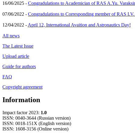
16/06/2025 -
Congradulations to Academician of RAS A.Yu. Varaksi
07/06/2022 -
Congradulations to Corresponding member of RAS I.V
12/04/2022 -
April 12, International Avaition and Astronautics Day!
All news
The Latest Issue
Upload article
Guide for authors
FAQ
Copyright agreement
Information
Impact factor 2023:
1.0
ISSN: 0040-3644 (Russian version)
ISSN: 0018-151X (English version)
ISSN: 1608-3156 (Online version)