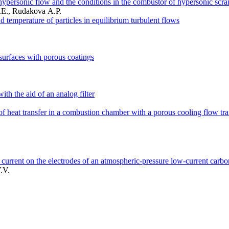
 hypersonic flow and the conditions in the combustor of hypersonic scr
.E., Rudakova A.P.
d temperature of particles in equilibrium turbulent flows
surfaces with porous coatings
ith the aid of an analog filter
cs of heat transfer in a combustion chamber with a porous cooling flow tra
f current on the electrodes of an atmospheric-pressure low-current carbo
.V.