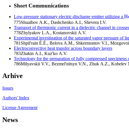
Short Communications
H
Low-pressure stationary electric-discharge emitter utilizing a
H
775
Shuaibov A.K., Dashchenko A.I., Shevera I.V.
Transport of thermionic current in a dielectric channel in crossed
778
Zhylyakov L.A., Kostanovskii A.V.
Experimental investigation of the saturated vapor pressure of liq
781
Shpil'rain É.É., Belova A.M., Shkermontov V.I., Mozgovo
Electroconvective heat transfer across boundary layers
783
Zhakin A.I., Kuz'ko A.V.
Technology for the preparation of fully compressed specimens 
786
Milyavskii V.V., Bezmel'nitsyn V.N., Zhuk A.Z., Kobelev N
Arhive
Issues
Authors' Index
License Agreement
News