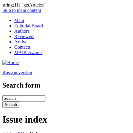
string(11) "getArticles"
Skip to main content
Main
Editorial Board
Authors
Reviewers
Arhive
Contacts
MAIK Awards
Russian version
Search form
Issue index