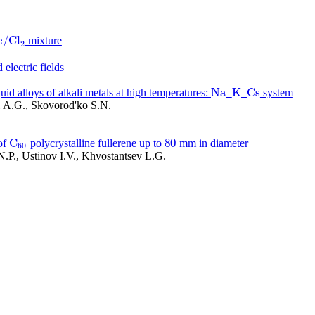
e
/
C
l
mixture
e
/
C
l
2
2
 electric fields
N
a
K
C
s
uid alloys of alkali metals at high temperatures:
–
–
system
N
a
K
C
s
i A.G., Skovorod'ko S.N.
C
80
of
polycrystalline fullerene up to
mm in diameter
C
60
80
60
.P., Ustinov I.V., Khvostantsev L.G.