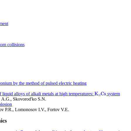
iment
tom collisions
conium by the method of pulsed electric heating
K
C
s
 liquid alloys of alkali metals at high temperatures:
–
system
K
C
s
i A.G., Skovorod'ko S.N.
plosion
ov P.R., Lomonosov I.V., Fortov V.E.
ics